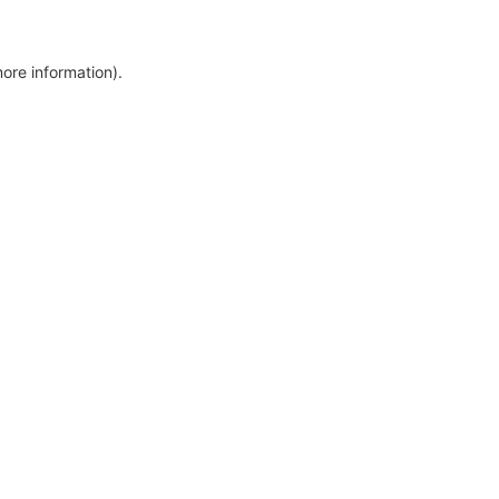
more information)
.