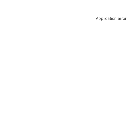
Application erro