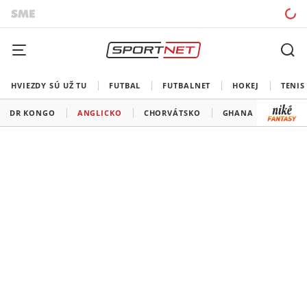
HVIEZDY SÚ UŽ TU
FUTBAL
FUTBALNET
HOKEJ
TENIS
DR KONGO
ANGLICKO
CHORVÁTSKO
GHANA
PANA