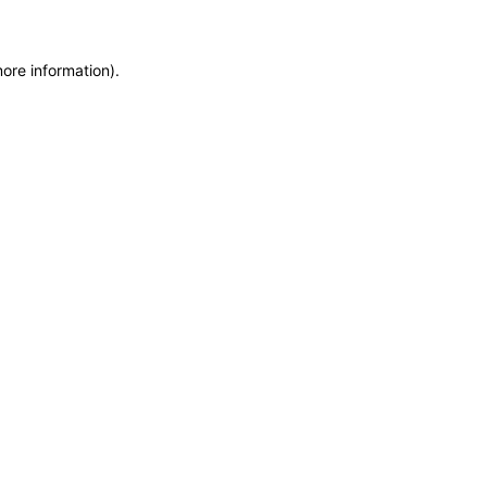
more information)
.