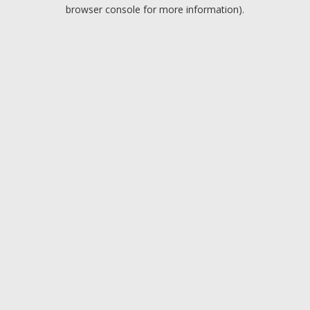
browser console for more information).