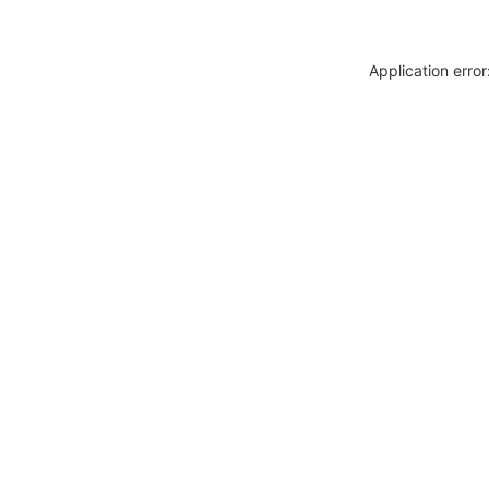
Application erro