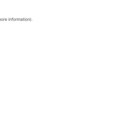
more information)
.