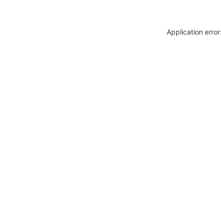
Application erro