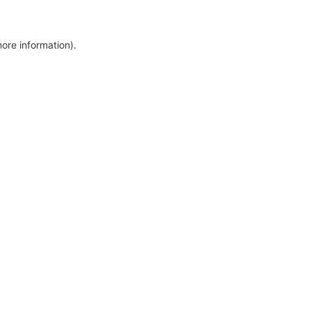
more information)
.