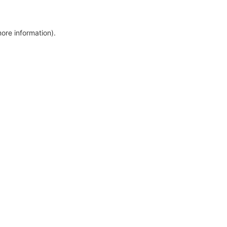
more information)
.