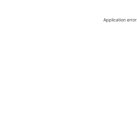
Application erro