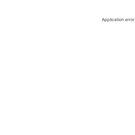
Application erro