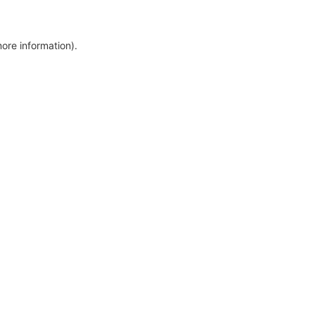
more information)
.