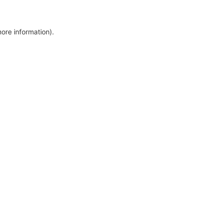
more information)
.