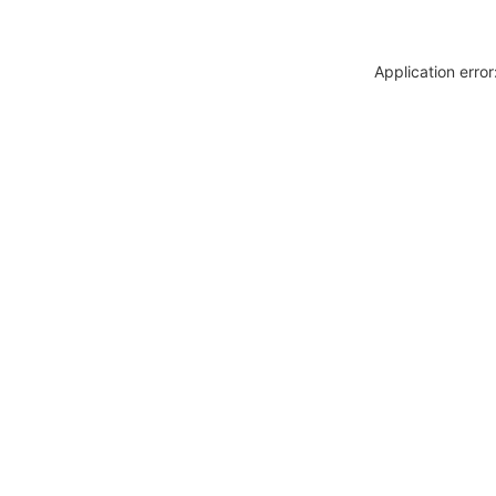
Application erro