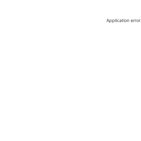
Application erro