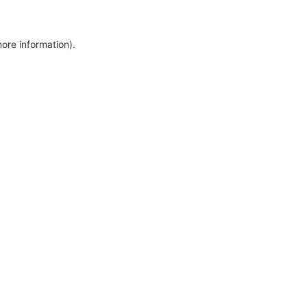
more information)
.