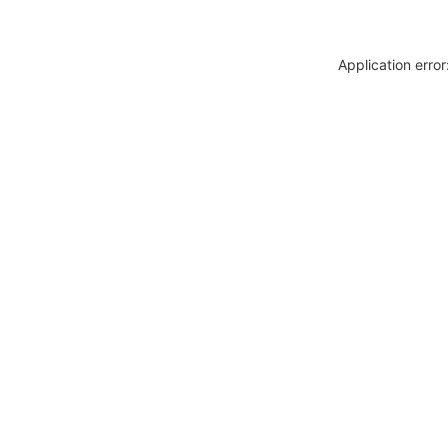
Application erro