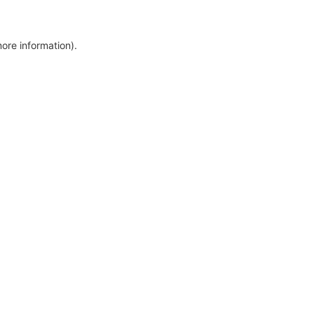
more information)
.