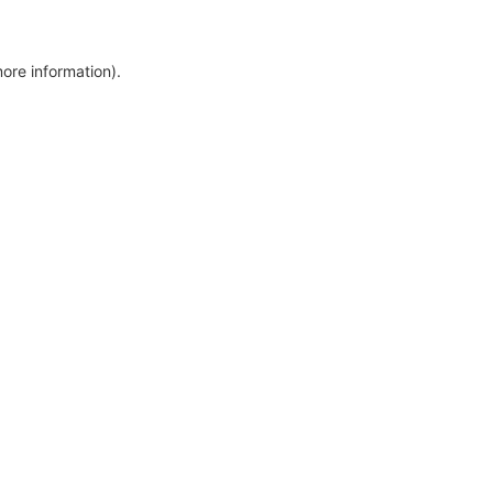
more information)
.