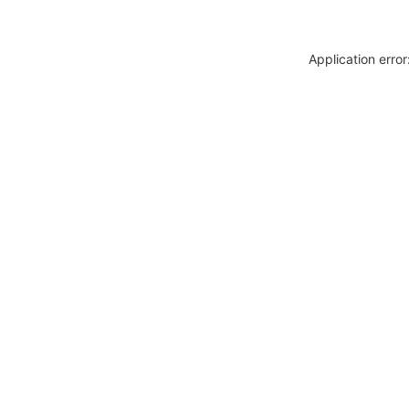
Application erro