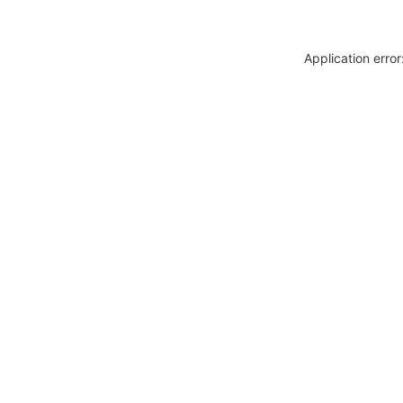
Application erro