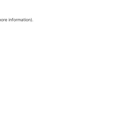
more information)
.