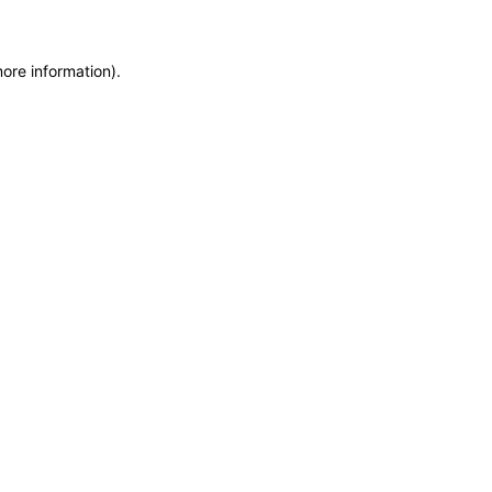
more information)
.