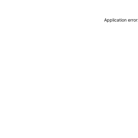
Application erro