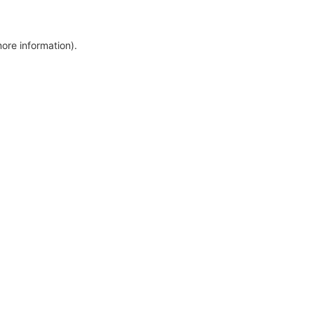
more information)
.