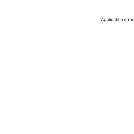
Application erro