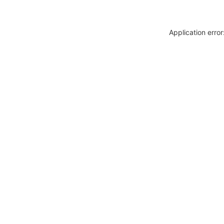
Application erro