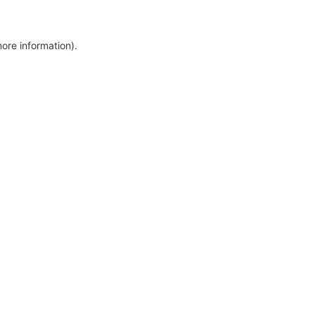
more information)
.