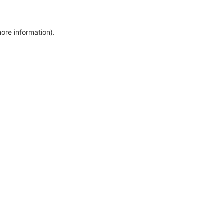
more information)
.