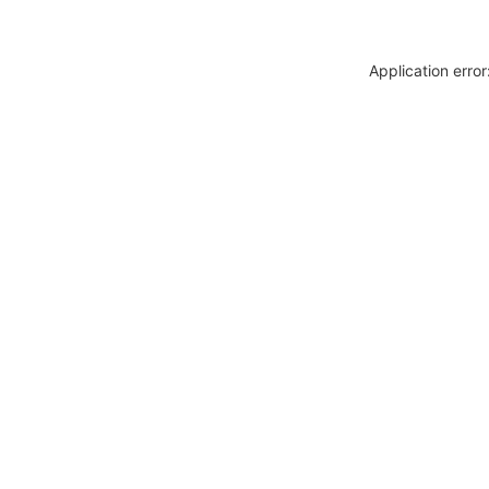
Application erro