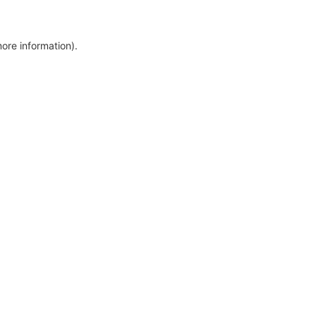
more information)
.