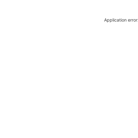
Application erro