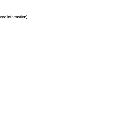
more information)
.