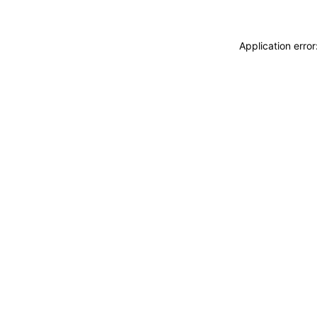
Application erro