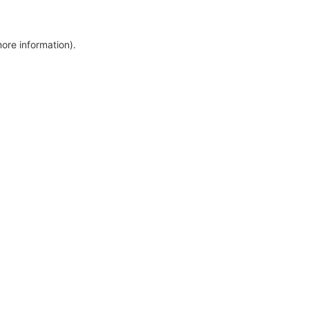
more information)
.