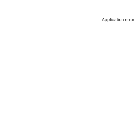
Application erro