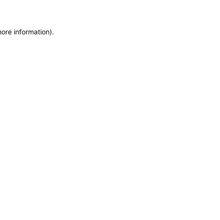
more information)
.