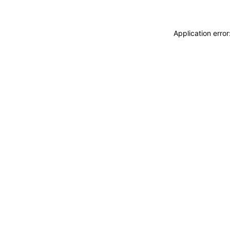
Application erro