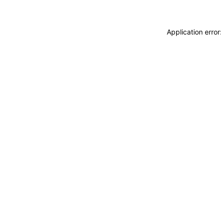
Application erro