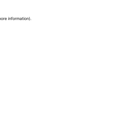
more information)
.