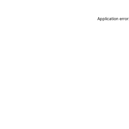
Application erro