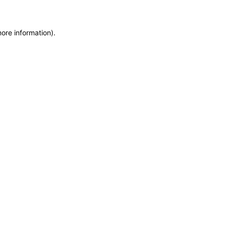
more information)
.