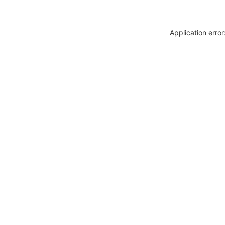
Application erro