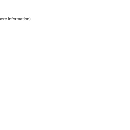
more information)
.