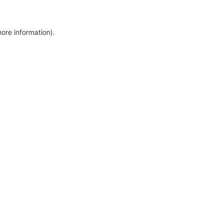
more information)
.