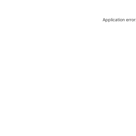
Application erro