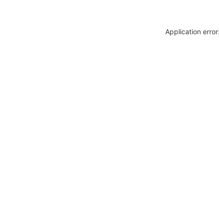
Application erro