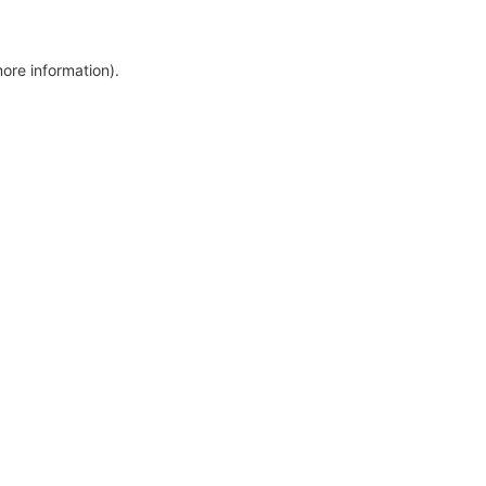
more information)
.