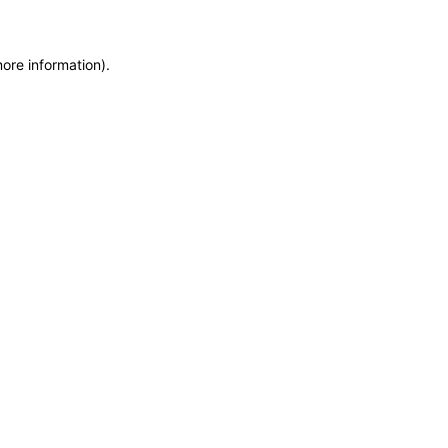
more information)
.