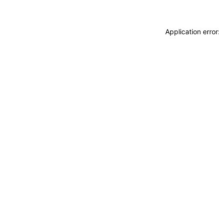
Application erro