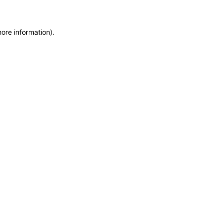
more information)
.