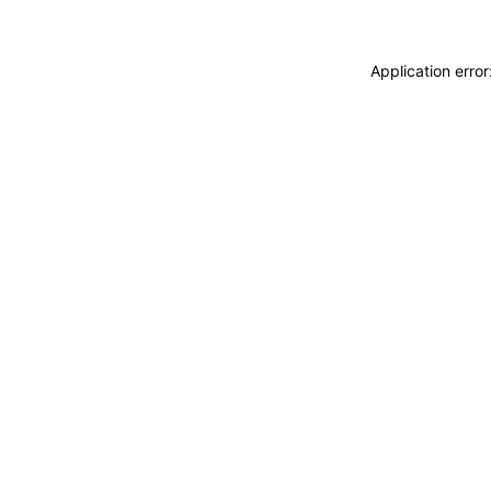
Application erro