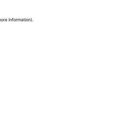
more information)
.