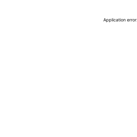
Application erro