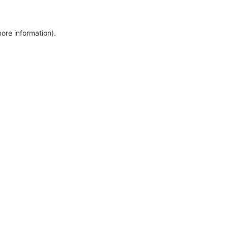
more information)
.