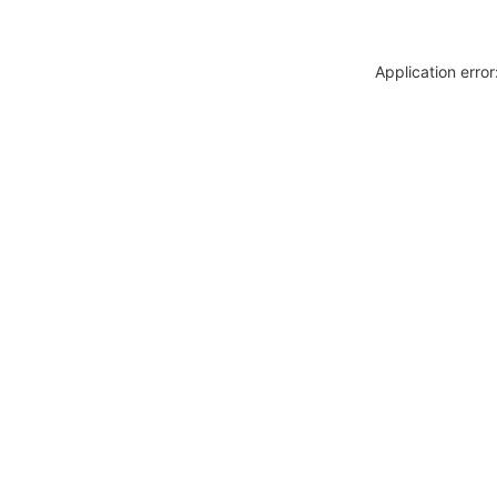
Application erro