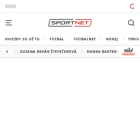
HVIEZDY SÚ UŽ TU
FUTBAL
FUTBALNET
HOKEJ
TENIS
ZUZANA REHÁK ŠTEFEČEKOVÁ
DANKA BARTEKOVÁ
JU