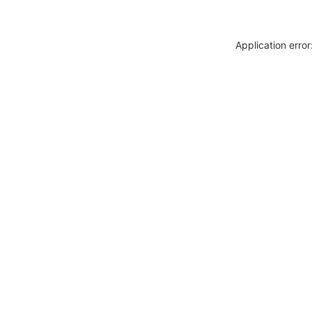
Application erro