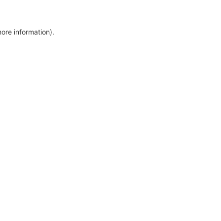
more information)
.