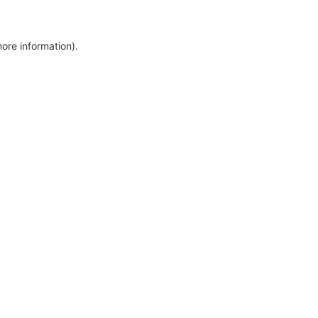
more information)
.