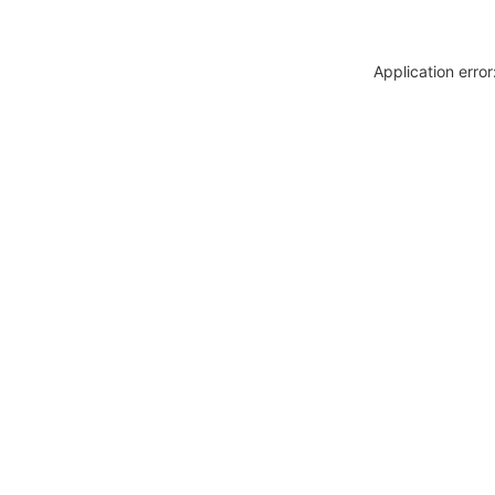
Application erro