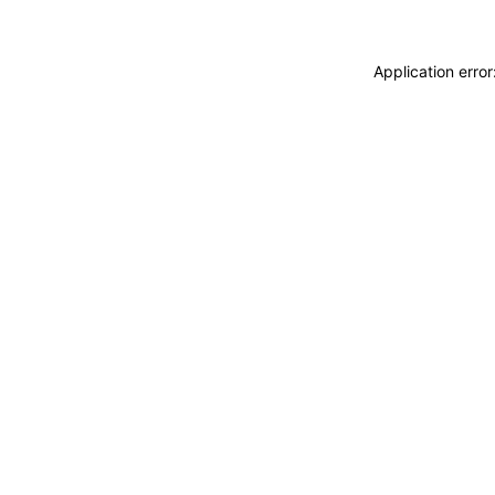
Application erro