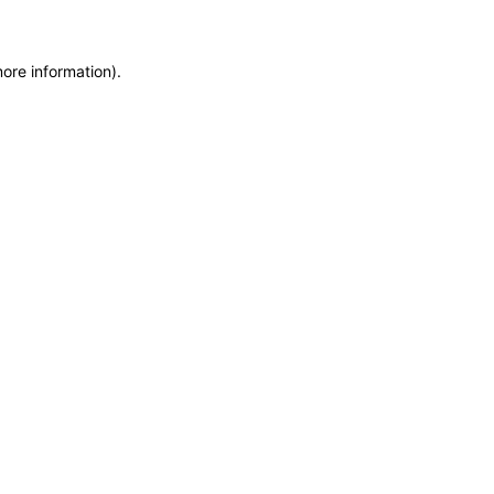
more information)
.