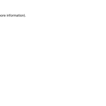
more information)
.