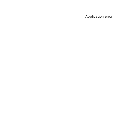
Application erro