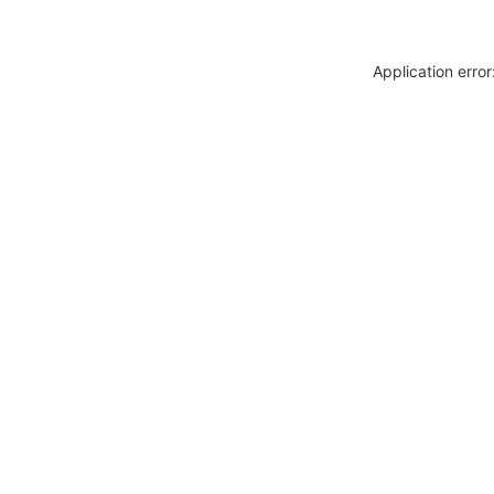
Application erro