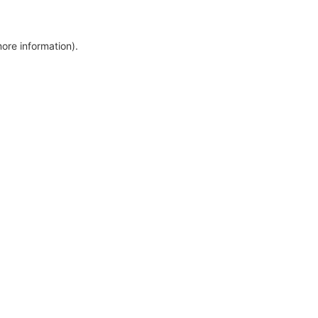
more information)
.