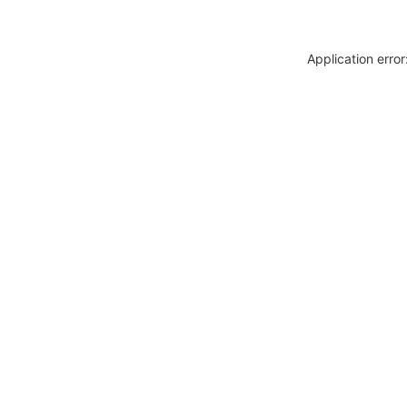
Application erro