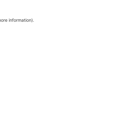
more information)
.