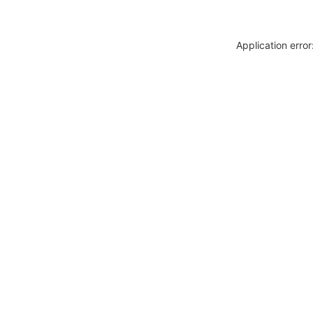
Application erro