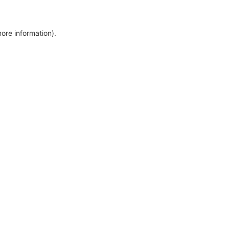
more information)
.