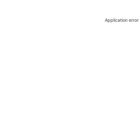
Application erro