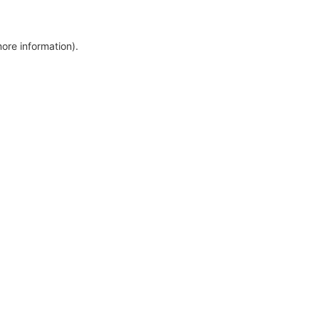
more information)
.