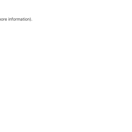
more information)
.