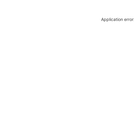
Application erro