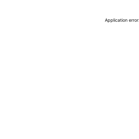
Application erro