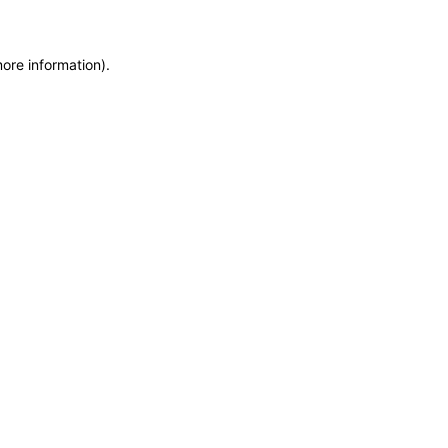
more information)
.