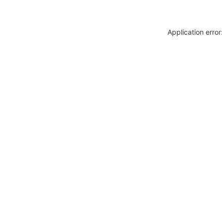
Application erro