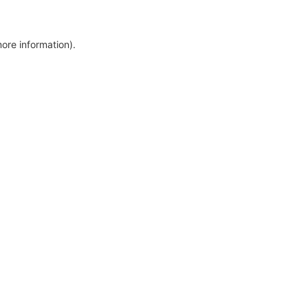
more information)
.