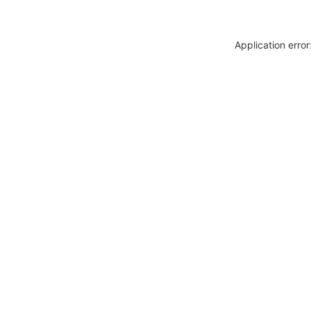
Application erro