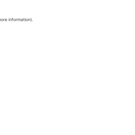
more information)
.