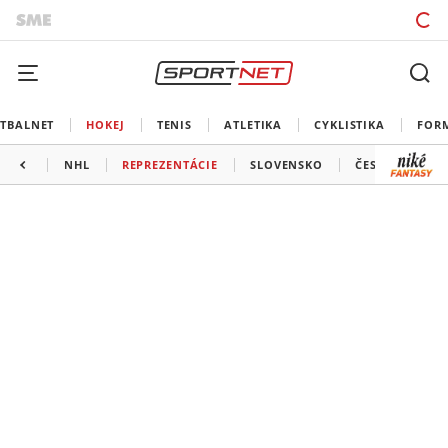
TBALNET
HOKEJ
TENIS
ATLETIKA
CYKLISTIKA
FOR
NHL
REPREZENTÁCIE
SLOVENSKO
ČESKO
ĎAL