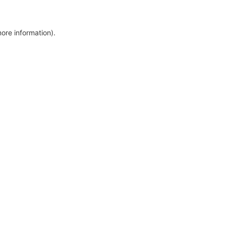
more information)
.