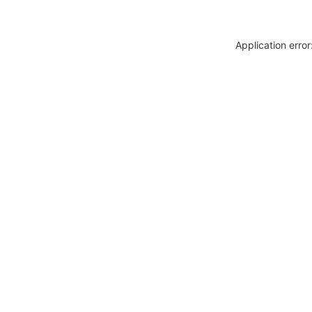
Application erro