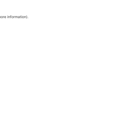
more information)
.