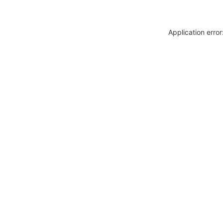
Application erro