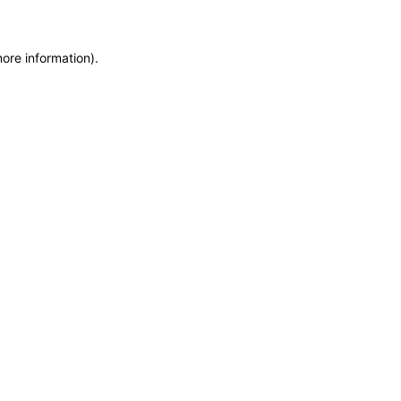
more information)
.