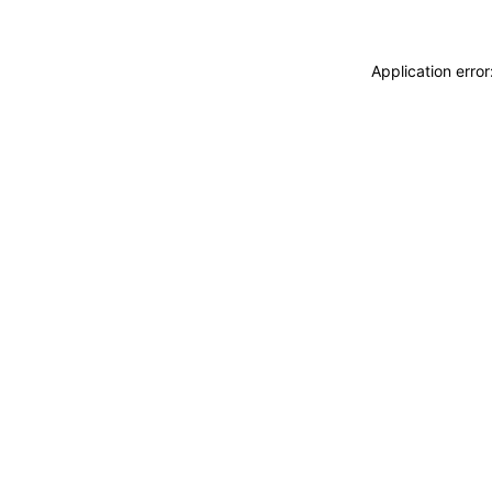
Application erro