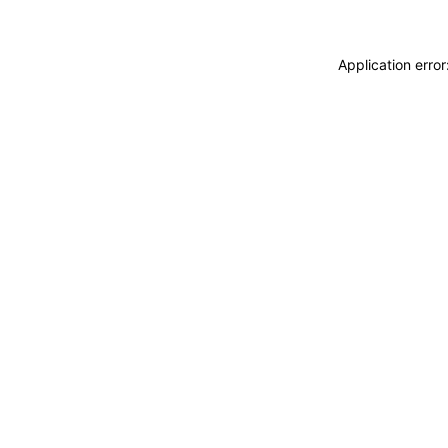
Application erro