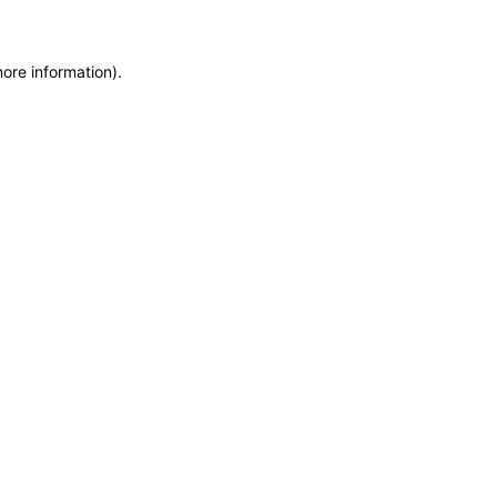
more information)
.