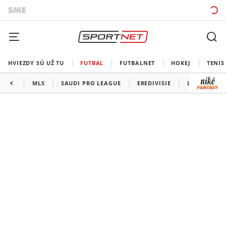
HVIEZDY SÚ UŽ TU
FUTBAL
FUTBALNET
HOKEJ
TENIS
MLS
SAUDI PRO LEAGUE
EREDIVISIE
LIGA PORTU