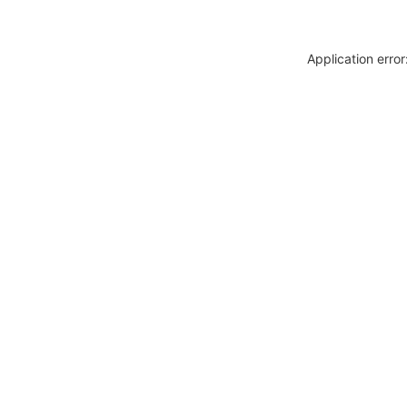
Application erro