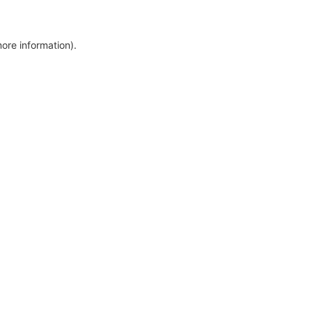
more information)
.